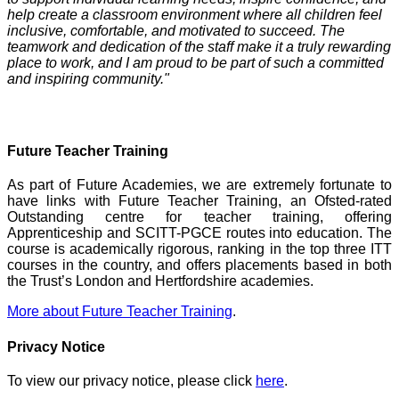
help create a classroom environment where all children feel
inclusive, comfortable, and motivated to succeed. The
teamwork and dedication of the staff make it a truly rewarding
place to work, and I am proud to be part of such a committed
and inspiring community."
Future Teacher Training
As part of Future Academies, we are extremely fortunate to
have links with Future Teacher Training, an Ofsted-rated
Outstanding centre for teacher training, offering
Apprenticeship and SCITT-PGCE routes into education. The
course is academically rigorous, ranking in the top three ITT
courses in the country, and offers placements based in both
the Trust’s London and Hertfordshire academies.
More about Future Teacher Training
.
Privacy Notice
To view our privacy notice, please click
here
.