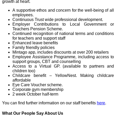
growth at heart.
A supportive ethos and concern for the well-being of all
employees.
Continuous Trust wide professional development.
Employer Contributions to Local Government or
Teachers Pension Scheme.
Continued recognition of national terms and conditions
for teachers and support staff
Enhanced leave benefits
Family friendly policies
Mintago app, includes discounts at over 200 retailers
Employee Assistance Programme, including access to
support groups, CBT and counselling
Access to a Virtual GP. (available to partners and
children too)
Childcare benefit – YellowNest. Making childcare
affordable
Eye Care Voucher scheme.
Corporate gym membership
2 week October half-term
You can find further information on our staff benefits
here
.
What Our People Say About Us