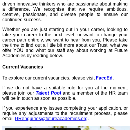
driven innovative thinkers who are passionate about making
a difference. We recognise that we require ambitious,
creative, passionate, and diverse people to ensure our
continued success.
Whether you are just starting out in your career, looking to
take your career to the next level, or want to change your
career path entirely, we want to hear from you. Please take
the time to find out a little bit more about our Trust, what we
offer YOU and what our staff say about working at Future
Academies by reading below.
Current Vacancies
To explore our current vacancies, please visit
FaceEd
.
If we do not have a suitable role for you at the moment,
please join our
Talent Pool
and a member of the HR team
will be in touch as soon as possible.
If you experience any issues completing your application, or
require any adjustments to the recruitment process, please
email
HRenquiries@futureacademies.org
.