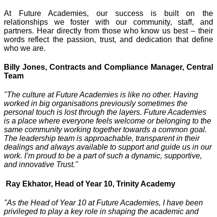
At Future Academies, our success is built on the
relationships we foster with our community, staff, and
partners. Hear directly from those who know us best – their
words reflect the passion, trust, and dedication that define
who we are.
Billy Jones, Contracts and Compliance Manager, Central
Team
"The culture at Future Academies is like no other. Having
worked in big organisations previously sometimes the
personal touch is lost through the layers. Future Academies
is a place where everyone feels welcome or belonging to the
same community working together towards a common goal.
The leadership team is approachable, transparent in their
dealings and always available to support and guide us in our
work. I’m proud to be a part of such a dynamic, supportive,
and innovative Trust."
Ray Ekhator, Head of Year 10, Trinity Academy
"As the Head of Year 10 at Future Academies, I have been
privileged to play a key role in shaping the academic and