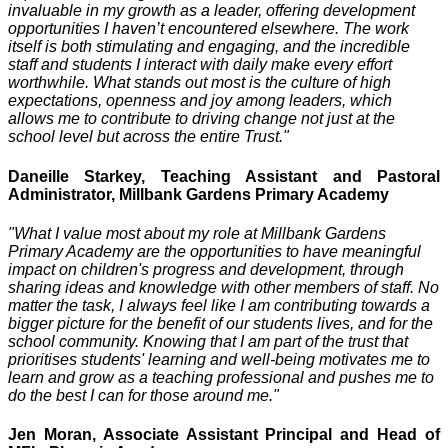
invaluable in my growth as a leader, offering development
opportunities I haven’t encountered elsewhere. The work
itself is both stimulating and engaging, and the incredible
staff and students I interact with daily make every effort
worthwhile. What stands out most is the culture of high
expectations, openness and joy among leaders, which
allows me to contribute to driving change not just at the
school level but across the entire Trust."
Daneille Starkey, Teaching Assistant and Pastoral
Administrator, Millbank Gardens Primary Academy
"What I value most about my role at Millbank Gardens
Primary Academy are the opportunities to have meaningful
impact on children's progress and development, through
sharing ideas and knowledge with other members of staff. No
matter the task, I always feel like I am contributing towards a
bigger picture for the benefit of our students lives, and for the
school community. Knowing that I am part of the trust that
prioritises students' learning and well-being motivates me to
learn and grow as a teaching professional and pushes me to
do the best I can for those around me."
Jen Moran, Associate Assistant Principal and Head of