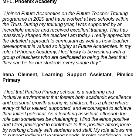
MFL, Phoenix Academy
"I joined Future Academies on the Future Teacher Training
programme in 2020 and have worked at two schools within
the Trust. During my training year, I was supported by an
incredible mentor and received excellent training. This has
massively shaped the teacher I am today. I really appreciate
the detailed approach to curriculum as well as how teacher
development is valued so highly at Future Academies. In my
role at Phoenix Academy, I feel lucky to be working with a
group of teachers who are dedicated to being the best that
they can be for our students every single day."
Irena Clement, Learning Support Assistant, Pimlico
Primary
"I feel that Pimlico Primary school, is a nurturing and
inclusive environment that fosters both academic excellence
and personal growth among its children. It is a place where
every child is valued, supported, and encouraged to achieve
their fullest potential. As a teaching assistant, although the
role can sometimes be challenging, I find the ethos positive
and I feel privileged to contribute to this positive atmosphere
by working closely with students and staff. My role allows me
to support individual learning needs, inspire confidence, and