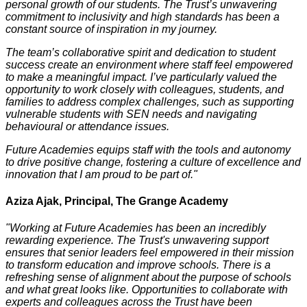
personal growth of our students. The Trust’s unwavering
commitment to inclusivity and high standards has been a
constant source of inspiration in my journey.
The team’s collaborative spirit and dedication to student
success create an environment where staff feel empowered
to make a meaningful impact. I’ve particularly valued the
opportunity to work closely with colleagues, students, and
families to address complex challenges, such as supporting
vulnerable students with SEN needs and navigating
behavioural or attendance issues.
Future Academies equips staff with the tools and autonomy
to drive positive change, fostering a culture of excellence and
innovation that I am proud to be part of."
Aziza Ajak, Principal, The Grange Academy
"Working at Future Academies has been an incredibly
rewarding experience. The Trust's unwavering support
ensures that senior leaders feel empowered in their mission
to transform education and improve schools. There is a
refreshing sense of alignment about the purpose of schools
and what great looks like. Opportunities to collaborate with
experts and colleagues across the Trust have been