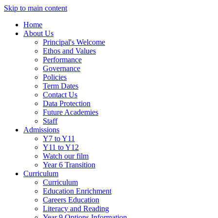
Skip to main content
Home
About Us
Principal's Welcome
Ethos and Values
Performance
Governance
Policies
Term Dates
Contact Us
Data Protection
Future Academies
Staff
Admissions
Y7 to Y11
Y11 to Y12
Watch our film
Year 6 Transition
Curriculum
Curriculum
Education Enrichment
Careers Education
Literacy and Reading
Year 9 Options Information