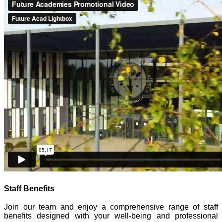
Staff Benefits
Join our team and enjoy a comprehensive range of staff
benefits designed with your well-being and professional