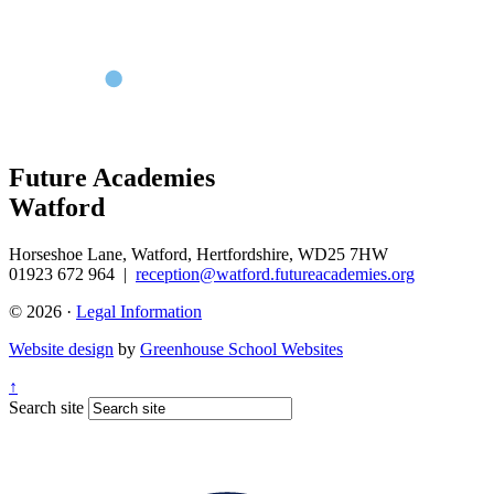
Future Academies
Watford
Horseshoe Lane, Watford, Hertfordshire, WD25 7HW
01923 672 964
|
reception@watford.futureacademies.org
© 2026 ·
Legal Information
Website design
by
Greenhouse School Websites
↑
Search site