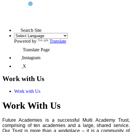
Search Site
Powered by
Translate
Translate Page
Instagram
X
Work with Us
Work with Us
Work With Us
Future Academies is a successful Multi Academy Trust,
comprising of ten academies and a large, shared service.
Our Trust is more than a workplace – it is a community of