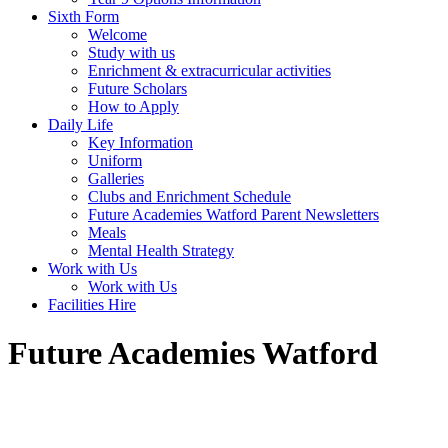
Sixth Form
Welcome
Study with us
Enrichment & extracurricular activities
Future Scholars
How to Apply
Daily Life
Key Information
Uniform
Galleries
Clubs and Enrichment Schedule
Future Academies Watford Parent Newsletters
Meals
Mental Health Strategy
Work with Us
Work with Us
Facilities Hire
Future Academies Watford