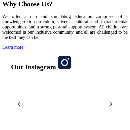
Why Choose Us?
We offer a rich and stimulating education comprised of a
knowledge-rich curriculum, diverse cultural and extracurricular
opportunities, and a strong pastoral support system. All children are
welcomed in our inclusive community, and all are challenged to be
the best they can be.
Learn more
Our Instagram