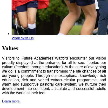
Work With Us
Values
Visitors to Future Academies Watford encounter our vision
proudly displayed at the entrance for all to see: libertas per
cultum (freedom through education). At the core of everything
we do is a commitment to transforming the life chances of all
our young people. Through our exceptional knowledge-rich
education, rich and varied extracurricular programme, and
warm and supportive pastoral care system, we nurture their
development into confident, articulate and successful adults
with the world at their feet.
Learn more