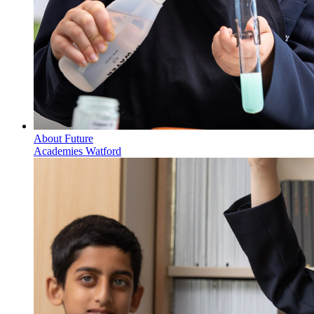
About Future
Academies Watford