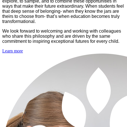
explore, to sample, and to combine these opportunities in
ways that make their future extraordinary. When students feel
that deep sense of belonging- when they know the jars are
theirs to choose from- that’s when education becomes truly
transformational
.
We look forward to welcoming and working with colleagues
who share this philosophy and are driven by the same
commitment to inspiring exceptional futures for every child.
Learn more