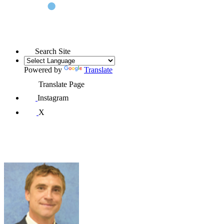
Search Site
Powered by
Translate
Translate Page
Instagram
X