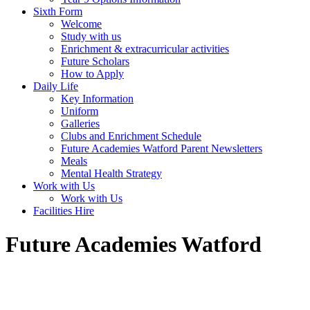
Sixth Form
Welcome
Study with us
Enrichment & extracurricular activities
Future Scholars
How to Apply
Daily Life
Key Information
Uniform
Galleries
Clubs and Enrichment Schedule
Future Academies Watford Parent Newsletters
Meals
Mental Health Strategy
Work with Us
Work with Us
Facilities Hire
Future Academies Watford