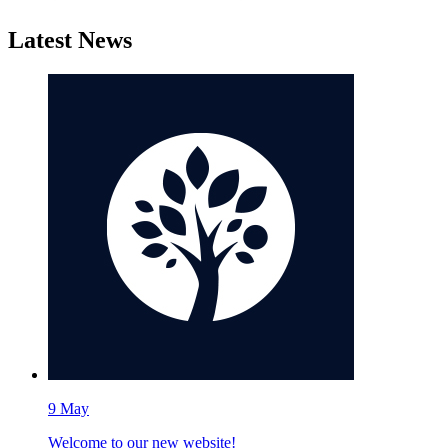
Latest News
9
May
Welcome to our new website!