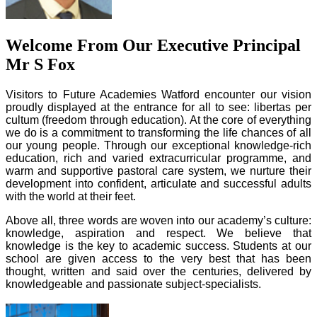
Welcome From Our Executive Principal
Mr S Fox
Visitors to Future Academies Watford encounter our vision
proudly displayed at the entrance for all to see: libertas per
cultum (freedom through education). At the core of everything
we do is a commitment to transforming the life chances of all
our young people. Through our exceptional knowledge-rich
education, rich and varied extracurricular programme, and
warm and supportive pastoral care system, we nurture their
development into confident, articulate and successful adults
with the world at their feet.
Above all, three words are woven into our academy’s culture:
knowledge, aspiration and respect. We believe that
knowledge is the key to academic success. Students at our
school are given access to the very best that has been
thought, written and said over the centuries, delivered by
knowledgeable and passionate subject-specialists.