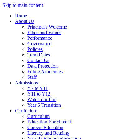
Skip to main content
Home
About Us
Principal's Welcome
Ethos and Values
Performance
Governance
Policies
Term Dates
Contact Us
Data Protection
Future Academies
Staff
Admissions
Y7 to Y11
Y11 to Y12
Watch our film
Year 6 Transition
Curriculum
Curriculum
Education Enrichment
Careers Education
Literacy and Reading
Year 9 Options Information