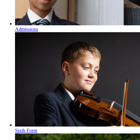
Admissions
Sixth Form