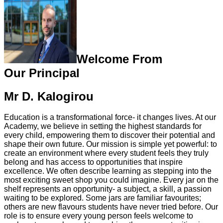
Welcome From
Our Principal
Mr D. Kalogirou
Education is a transformational force- it changes lives. At our
Academy, we believe in setting the highest standards for
every child, empowering them to discover their potential and
shape their own future. Our mission is simple yet powerful: to
create an environment where every student feels they truly
belong and has access to opportunities that inspire
excellence. We often describe learning as stepping into the
most exciting sweet shop you could imagine. Every jar on the
shelf represents an opportunity- a subject, a skill, a passion
waiting to be explored. Some jars are familiar favourites;
others are new flavours students have never tried before. Our
role is to ensure every young person feels welcome to