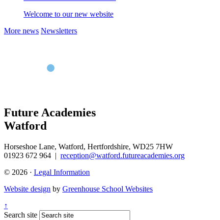
Welcome to our new website
More news
Newsletters
Future Academies
Watford
Horseshoe Lane, Watford, Hertfordshire, WD25 7HW
01923 672 964
|
reception@watford.futureacademies.org
© 2026 ·
Legal Information
Website design
by
Greenhouse School Websites
↑
Search site